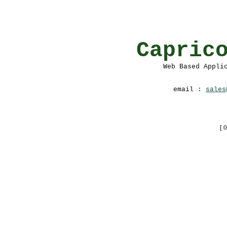
Capric
Web Based Appli
email :
sales
[ 